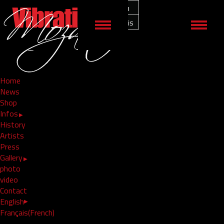
English
shop19
Français
by
admin
/ in /
Comments Off
Home
( 0 )
Comments
News
Shop
Infos
History
Artists
Press
Gallery
photo
video
Contact
English
Français
(
French
)